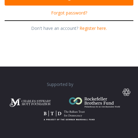
Forgot password?
Don't have an account?
Register here.
Supported by