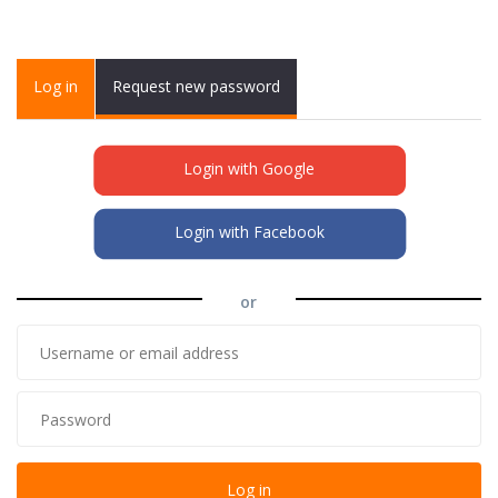
Primary tabs
Log in
(active
Request new password
tab)
Login with Google
Login with Facebook
or