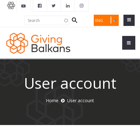
Search
Search
ENG
form
User account
Home
User account