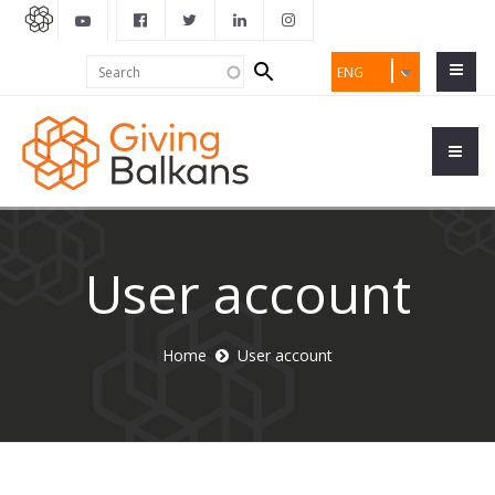
Search
Search
ENG
form
User account
Home
User account