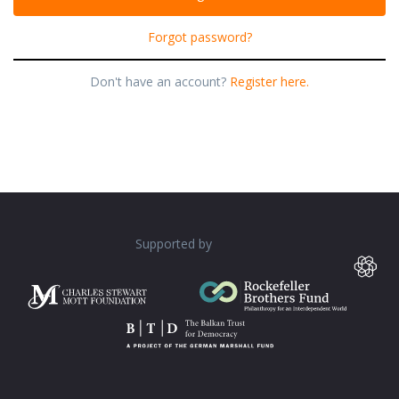
Forgot password?
Don't have an account?
Register here.
Supported by