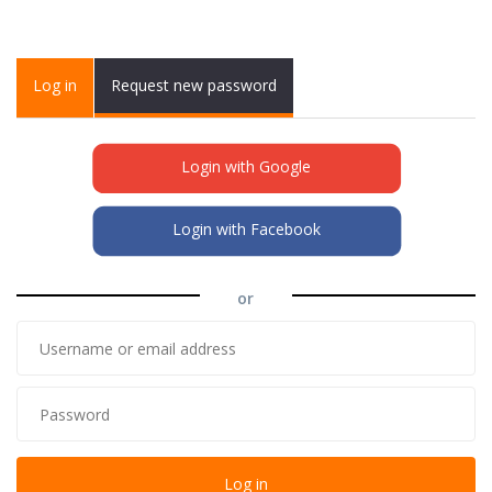
Primary tabs
Log in
(active
Request new password
tab)
Login with Google
Login with Facebook
or