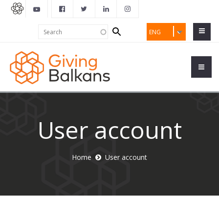
Search
Search
ENG
form
User account
Home
User account