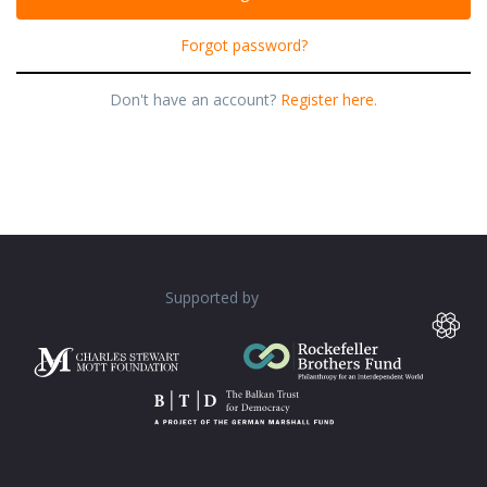
Forgot password?
Don't have an account?
Register here.
Supported by