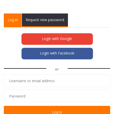
Primary tabs
Log in
(active
Request new password
tab)
Login with Google
Login with Facebook
or