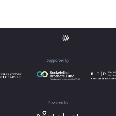
Supported by
Powered by