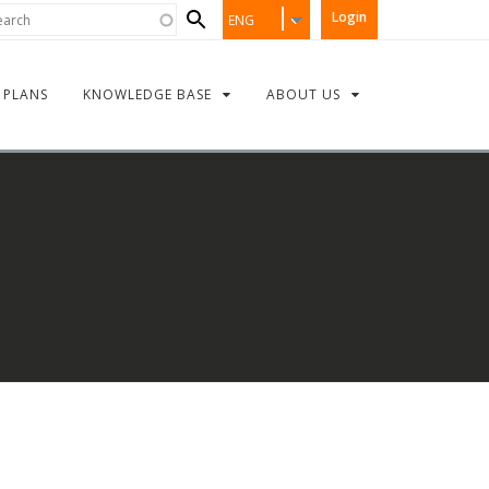
Search
rch
Login
ENG
form
PLANS
KNOWLEDGE BASE
ABOUT US