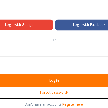
Login with Google
Login with Facebook
or
Forgot password?
Don't have an account?
Register here.