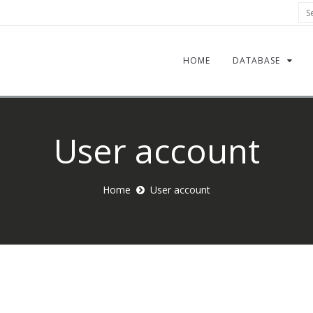
Sea
HOME
DATABASE
User account
Home
User account