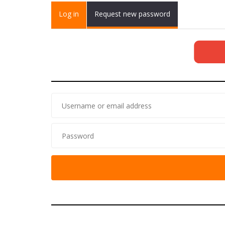
Primary tabs
Log in
(active
Request new password
tab)