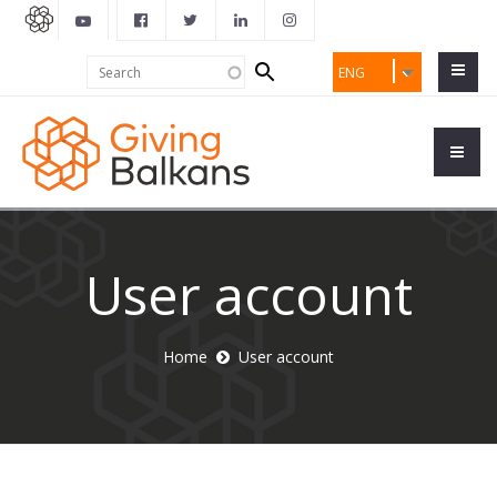
Search
Search
ENG
form
User account
Home
User account