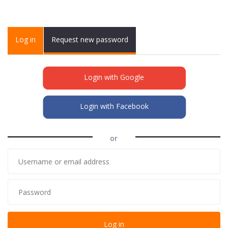
Primary tabs
Log in
(active
Request new password
tab)
Login with Google
Login with Facebook
or