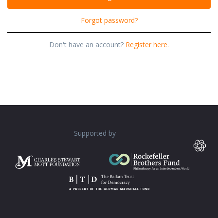
Forgot password?
Don't have an account?
Register here.
Supported by