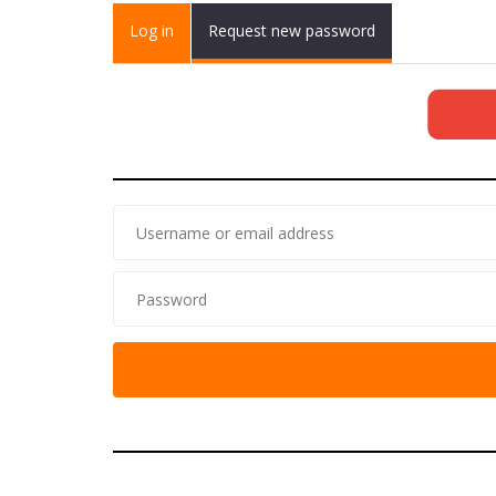
Primary tabs
Log in
(active
Request new password
tab)