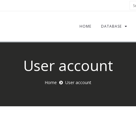
Sea
HOME
DATABASE
User account
Home
User account