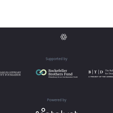
Supported by
Powered by