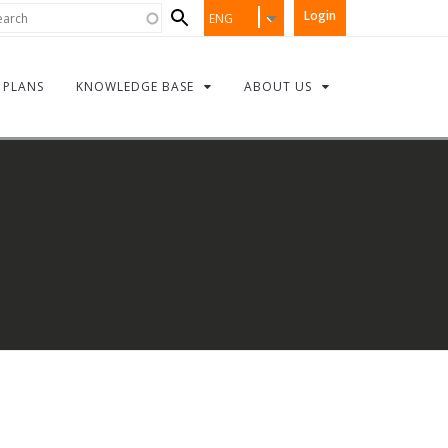
Search
rch
Login
ENG
form
PLANS
KNOWLEDGE BASE
ABOUT US