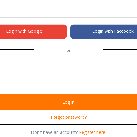
Login with Google
Login with Facebook
or
Forgot password?
Don't have an account?
Register here.