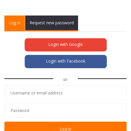
Primary tabs
Log in
(active
Request new password
tab)
Login with Google
Login with Facebook
or