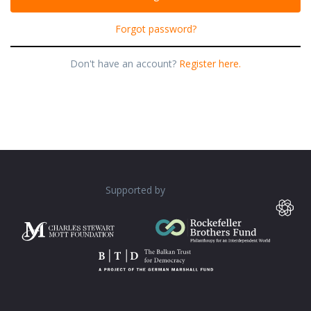
Forgot password?
Don't have an account?
Register here.
Supported by