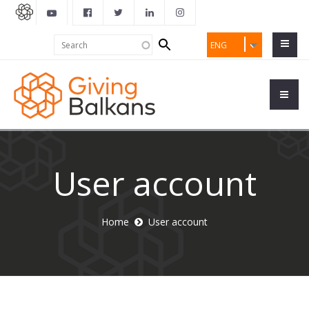
Search
Search
ENG
form
User account
Home
User account