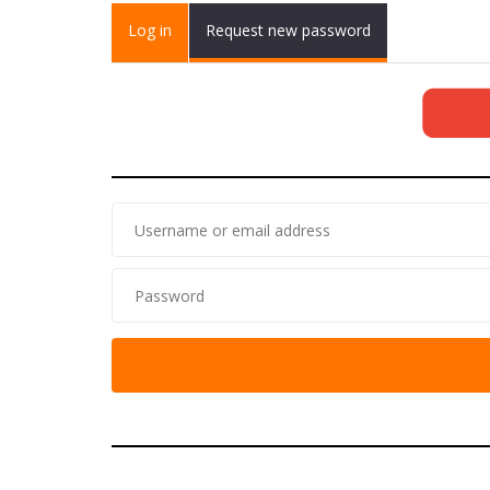
Primary tabs
Log in
(active
Request new password
tab)