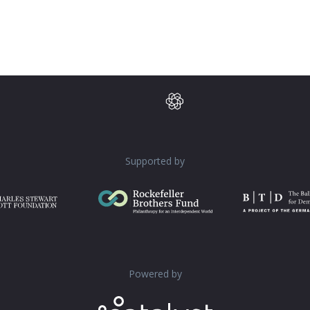
Supported by
Powered by