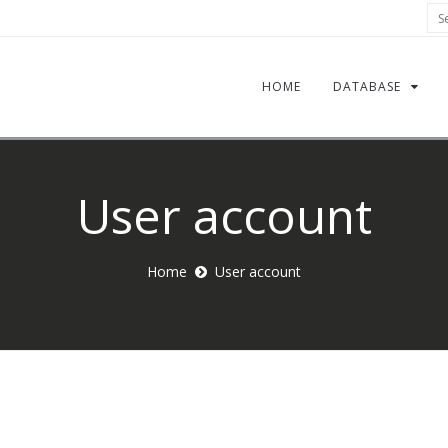
Sea
HOME
DATABASE
User account
Home
User account