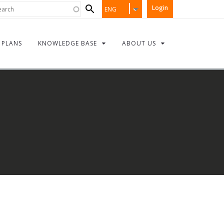
Search
rch
Login
ENG
form
PLANS
KNOWLEDGE BASE
ABOUT US