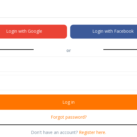
Login with Google
Login with Facebook
or
Forgot password?
Don't have an account?
Register here.