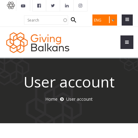
Search
Search
ENG
form
User account
Home
User account