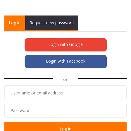
Primary tabs
Log in
(active
Request new password
tab)
Login with Google
Login with Facebook
or