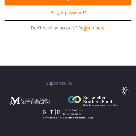
Forgot password?
Don't have an account?
Register here.
Supported by