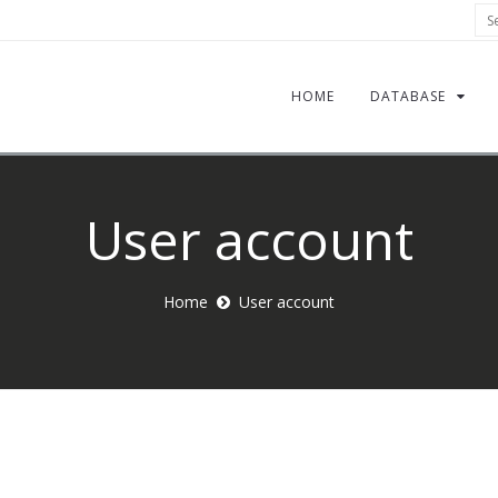
Sea
HOME
DATABASE
User account
Home
User account