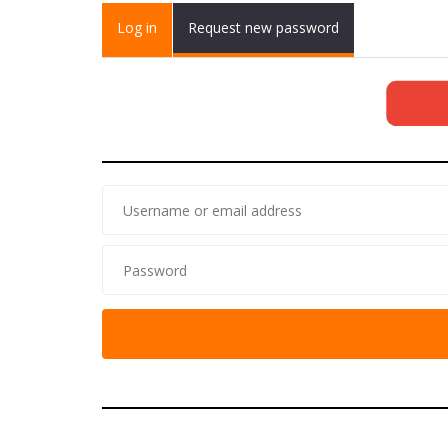
Primary tabs
Log in
(active
Request new password
tab)