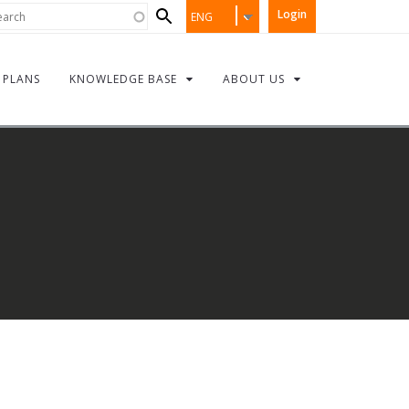
Search
rch
Login
ENG
form
PLANS
KNOWLEDGE BASE
ABOUT US