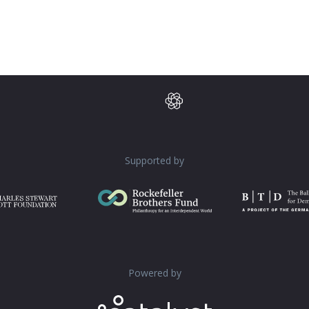
Supported by
Powered by