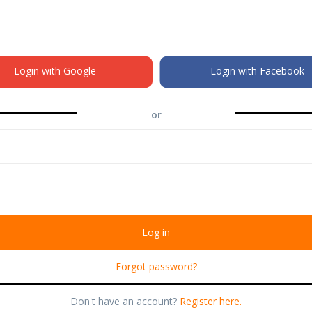
Login with Google
Login with Facebook
or
Forgot password?
Don't have an account?
Register here.