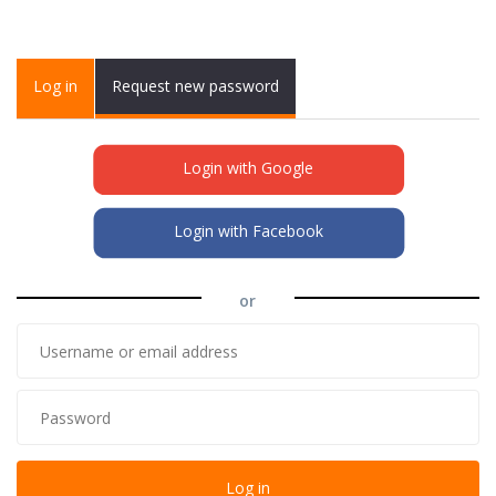
Primary tabs
Log in
(active
Request new password
tab)
Login with Google
Login with Facebook
or