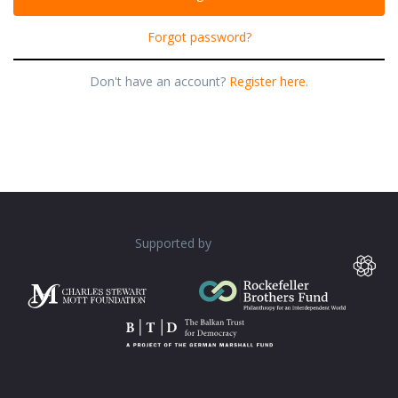
Forgot password?
Don't have an account?
Register here.
Supported by