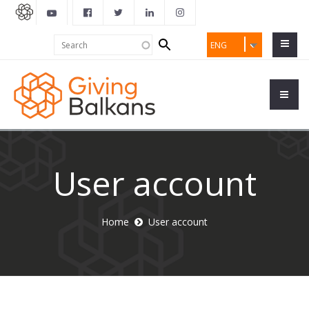
Search
Search
ENG
form
User account
Home
User account