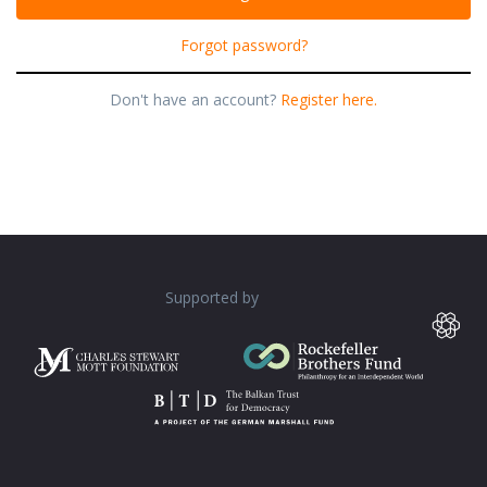
Forgot password?
Don't have an account?
Register here.
Supported by