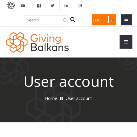
Search
Search
ENG
form
User account
Home
User account