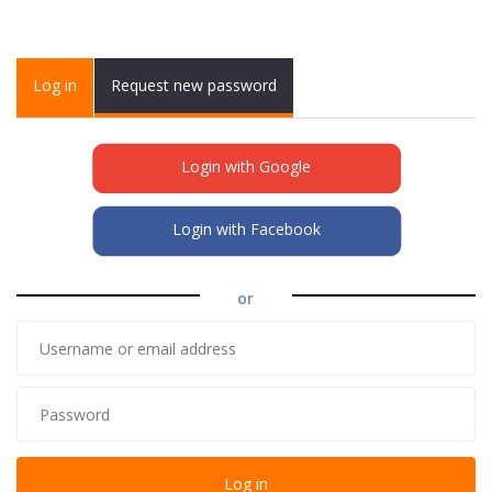
Primary tabs
Log in
(active
Request new password
tab)
Login with Google
Login with Facebook
or