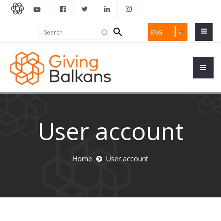
Search
Search
ENG
form
User account
Home
User account