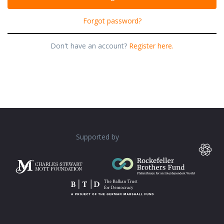
Forgot password?
Don't have an account?
Register here.
Supported by