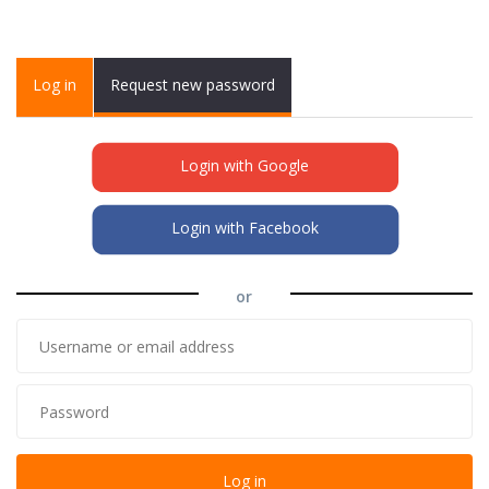
Primary tabs
Log in
(active
Request new password
tab)
Login with Google
Login with Facebook
or