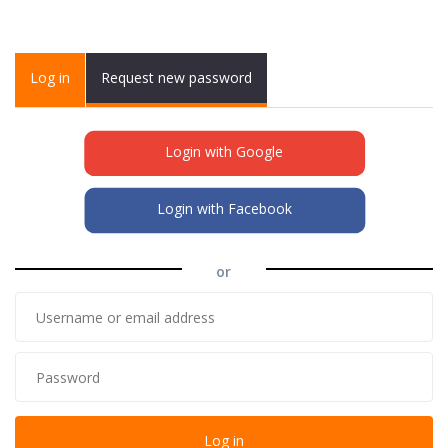
Primary tabs
Log in
(active
Request new password
tab)
Login with Google
Login with Facebook
or