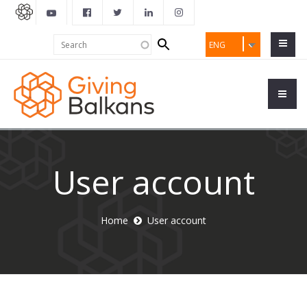
Search
Search
ENG
form
User account
Home
User account