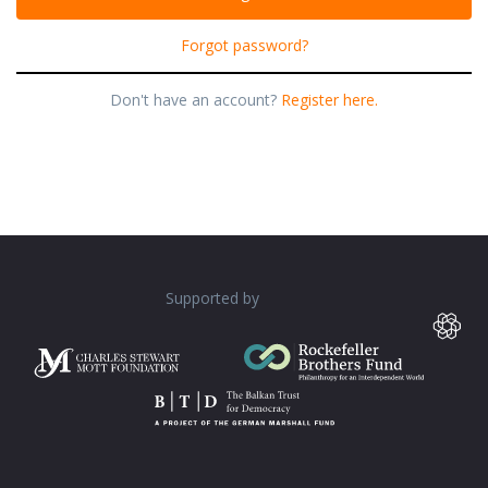
Forgot password?
Don't have an account?
Register here.
Supported by