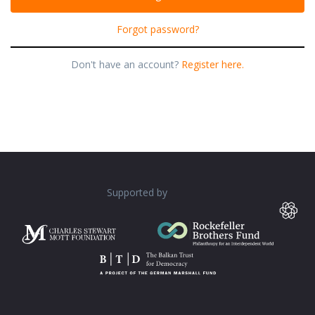
Forgot password?
Don't have an account?
Register here.
Supported by