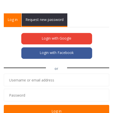
Primary tabs
Log in
(active
Request new password
tab)
Login with Google
Login with Facebook
or