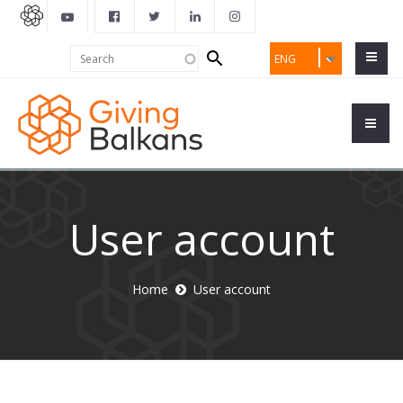
Search
Search
ENG
form
User account
Home
User account