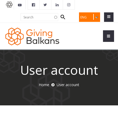
Search
Search
ENG
form
User account
Home
User account