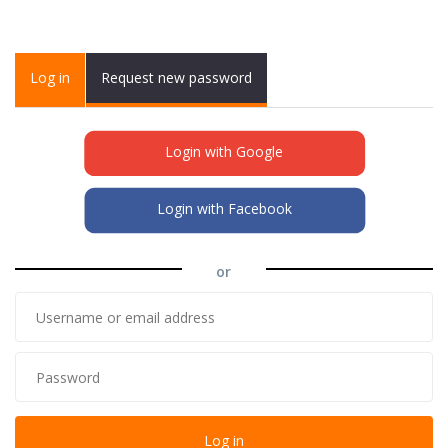
Primary tabs
Log in
(active
Request new password
tab)
Login with Google
Login with Facebook
or