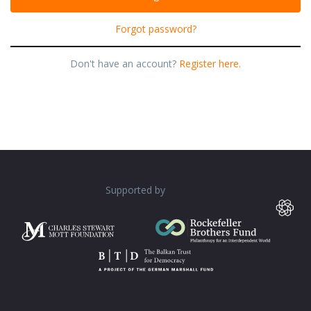
Forgot password?
Don't have an account?
Register here.
Supported by