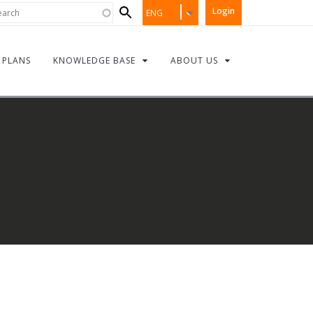
Search
rch
Login
ENG
form
PLANS
KNOWLEDGE BASE
ABOUT US