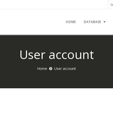
Sea
HOME
DATABASE
User account
Home
User account