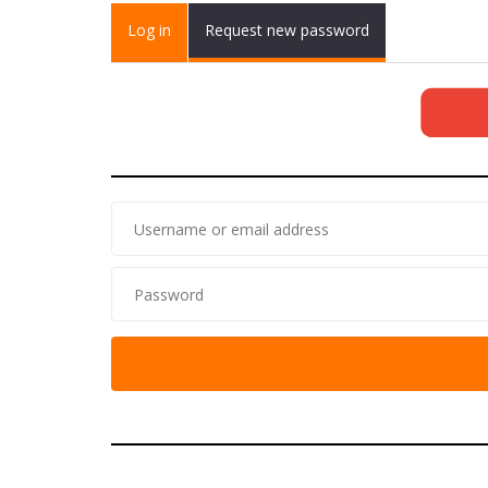
Primary tabs
Log in
(active
Request new password
tab)