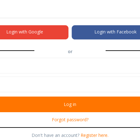
Login with Google
Login with Facebook
or
Forgot password?
Don't have an account?
Register here.