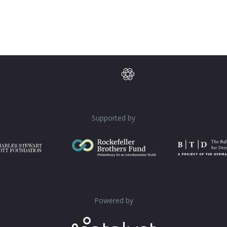
Supported by
Powered by