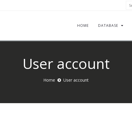
Sea
HOME
DATABASE
User account
Home
User account