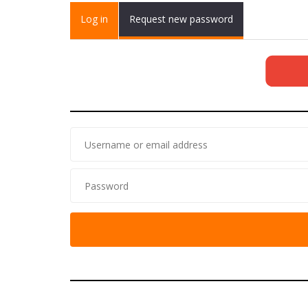
Primary tabs
Log in
(active
Request new password
tab)