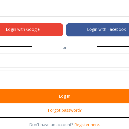
Login with Google
Login with Facebook
or
Forgot password?
Don't have an account?
Register here.