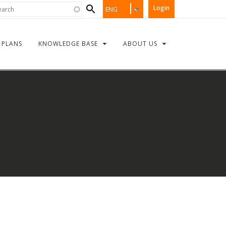
Search
rch
Login
ENG
form
PLANS
KNOWLEDGE BASE
ABOUT US