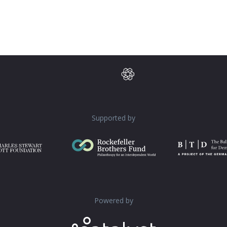
Supported by
Powered by