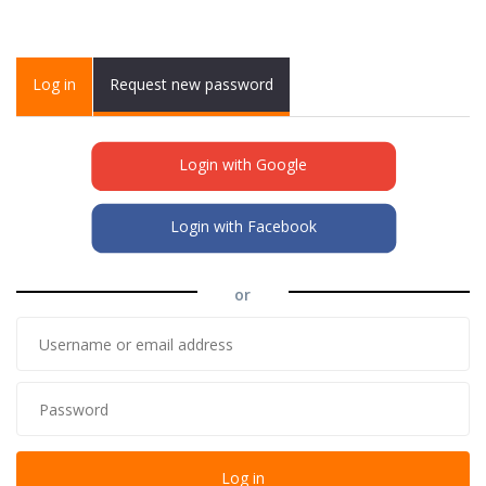
Primary tabs
Log in
(active
Request new password
tab)
Login with Google
Login with Facebook
or