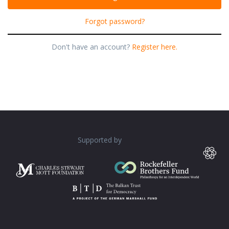
Forgot password?
Don't have an account?
Register here.
Supported by