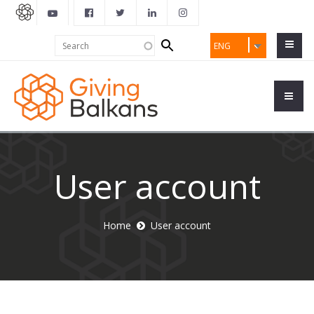
Search
Search
ENG
form
User account
Home
User account