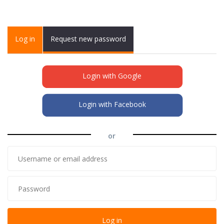
Primary tabs
Log in
(active
Request new password
tab)
Login with Google
Login with Facebook
or