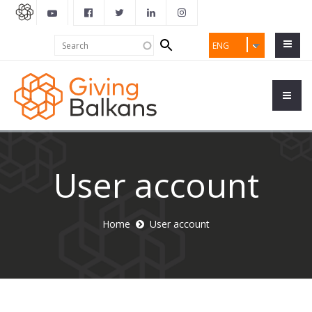
Search
Search
ENG
form
User account
Home
User account