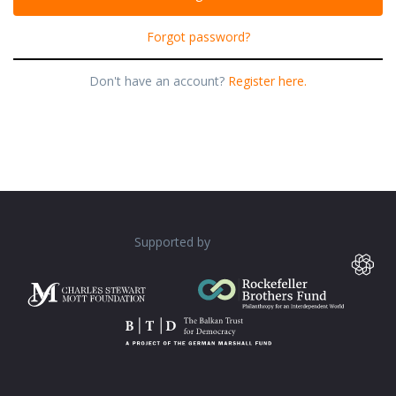
Forgot password?
Don't have an account?
Register here.
Supported by