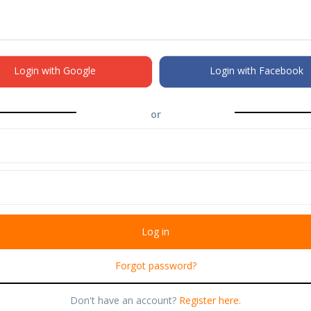
Login with Google
Login with Facebook
or
Forgot password?
Don't have an account?
Register here.