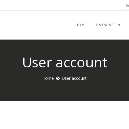
Sea
HOME
DATABASE
User account
Home
User account