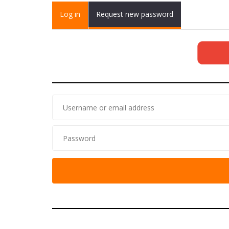
Primary tabs
Log in
(active
Request new password
tab)