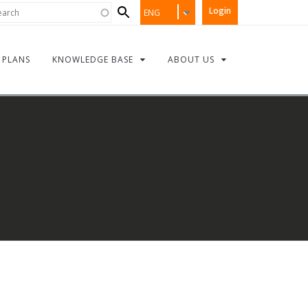
Search
rch
Login
ENG
form
PLANS
KNOWLEDGE BASE
ABOUT US