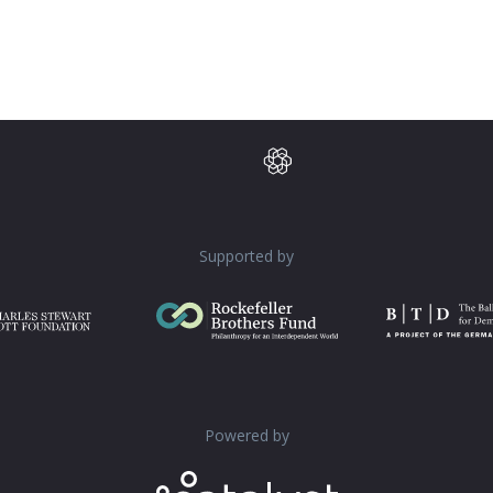
Supported by
Powered by