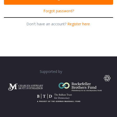
Forgot password?
Don't have an account?
Register here.
Supported by