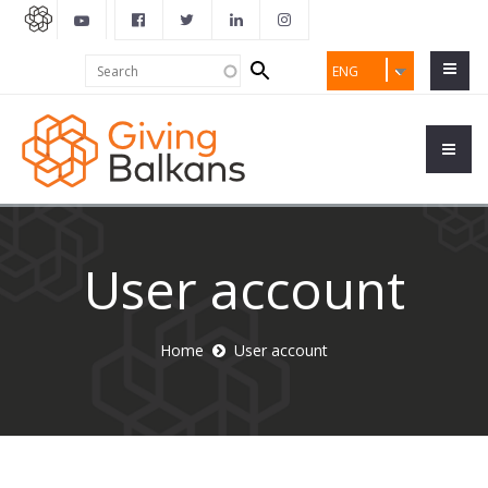
Search
Search
ENG
form
User account
Home
User account