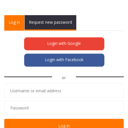
Primary tabs
Log in
(active
Request new password
tab)
Login with Google
Login with Facebook
or