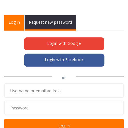
Primary tabs
Log in
(active
Request new password
tab)
Login with Google
Login with Facebook
or