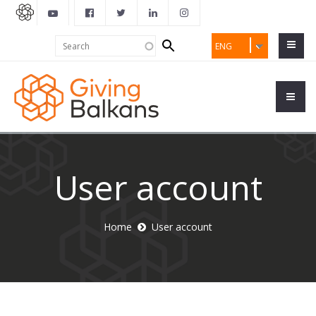
Search
Search
ENG
form
User account
Home
User account