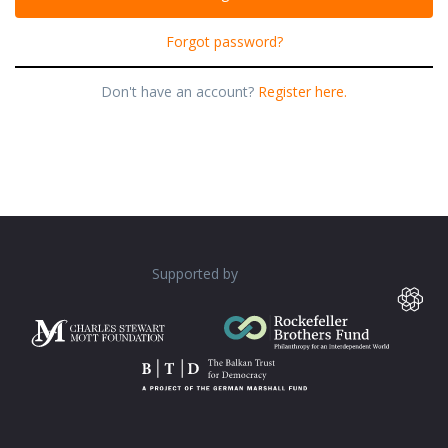
Forgot password?
Don't have an account?
Register here.
Supported by