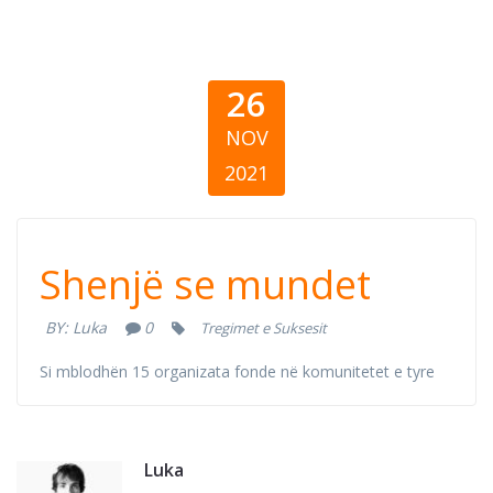
26
NOV
2021
Знак дека може
Shenjë se mundet
BY:
Luka
0
Tregimet e Suksesit
Si mblodhën 15 organizata fonde në komunitetet e tyre
Luka