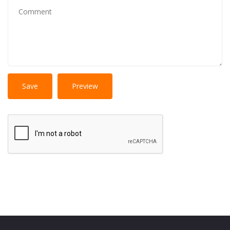
No
More information about text formats
HTML
tags allowed.
Web page addresses and e-mail addresses turn into
links automatically.
Lines and paragraphs break automatically.