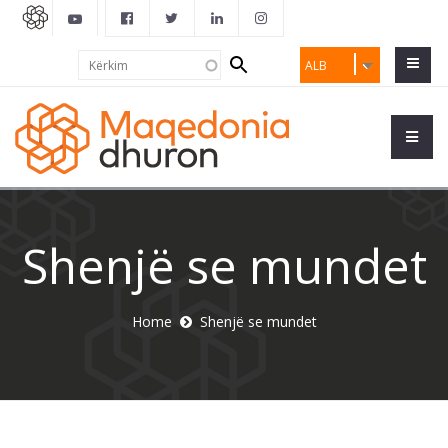
Search
Kërkim
ALB
form
Shenjë se mundet
Home
Shenjë se mundet