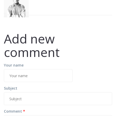
Add new
comment
Your name
Subject
Comment
*