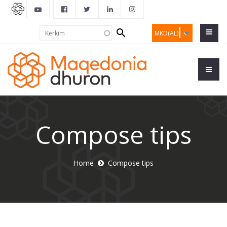
Search
Kërkim
MKD(AL)
form
Compose tips
Home
Compose tips