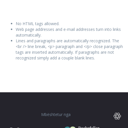
No HTML tags allowed.
Web page addresses and e-mail addresses turn into links
automatically.
Lines and paragraphs are automatically recognized. The
<br /> line break, <p> paragraph and </p> close paragraph
tags are inserted automatically. If paragraphs are not
recognized simply add a couple blank lines.
Mbështetur nga