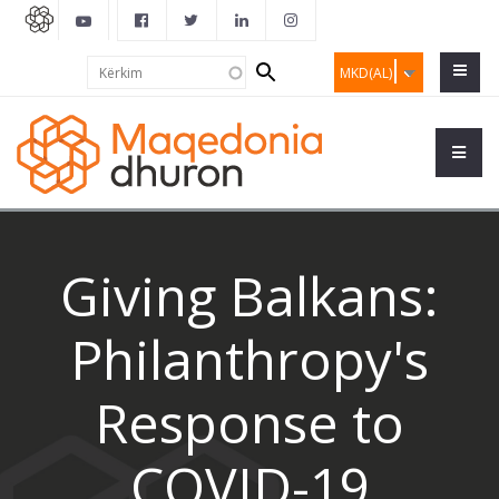
Search
Kërkim
MKD(AL)
form
Giving Balkans:
Philanthropy's
Response to
COVID-19