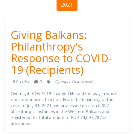
2021
Giving Balkans:
Giving Balkans:
Philanthropy's
Philanthropy's
Response to COVID-
Response to
19 (Recipients)
COVID-19
BY:
Luka
0
Gjendja e Filantropisë
(Recipients)
Overnight, COVID-19 changed life and the way in which
our communities function. From the beginning of the
crisis to July 31, 2021, we processed data on 6,057
philanthropic instances in the Western Balkans and
registered the total amount of EUR 74,097,787 in
donations.