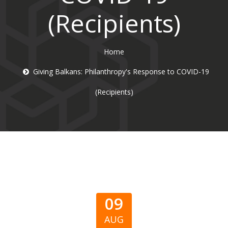
(Recipients)
Home
Giving Balkans: Philanthropy's Response to COVID-19
(Recipients)
09
AUG