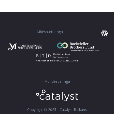
Mbështetur nga
Mundësuar nga
Copyright © 2025 - Catalyst Balkans