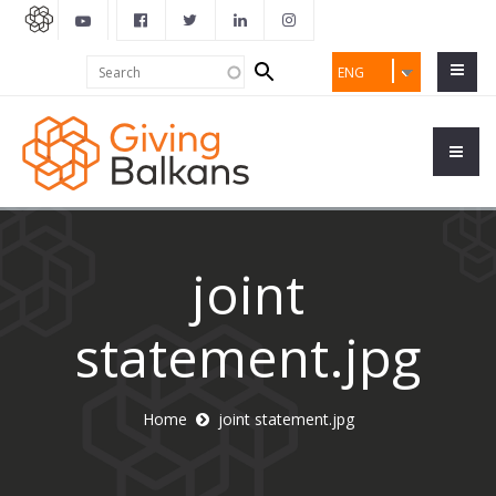
Search
Search
ENG
form
joint
statement.jpg
Home
joint statement.jpg