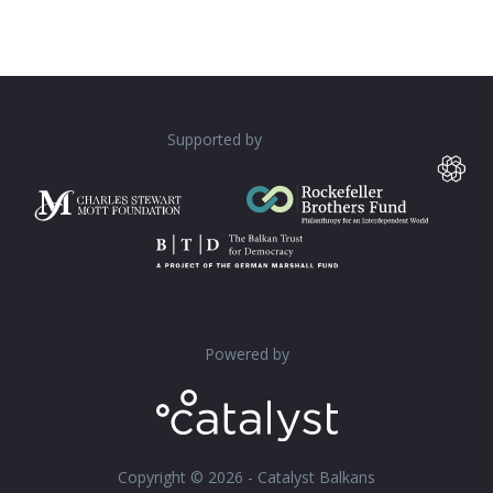
Supported by
Powered by
Copyright © 2026 - Catalyst Balkans