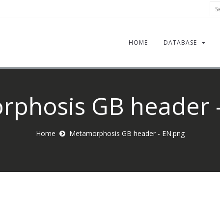
Sea
HOME
DATABASE
phosis GB header 
Home
Metamorphosis GB header - EN.png