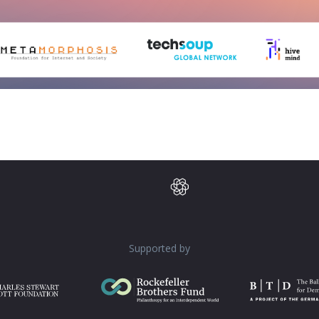
Supported by