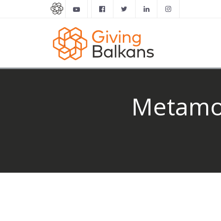
Metamor