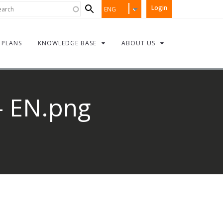
Search
rch
Login
ENG
form
PLANS
KNOWLEDGE BASE
ABOUT US
- EN.png