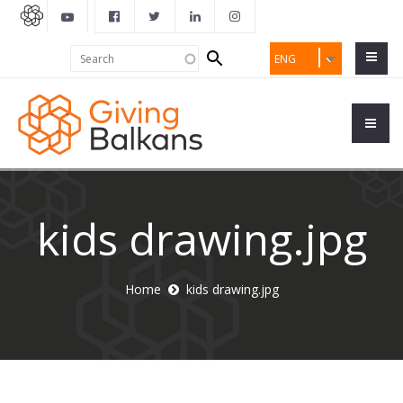
Search
Search
ENG
form
kids drawing.jpg
Home
kids drawing.jpg