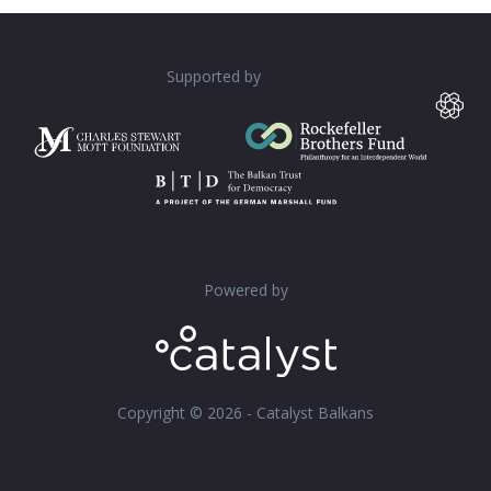
Supported by
Powered by
Copyright © 2026 - Catalyst Balkans