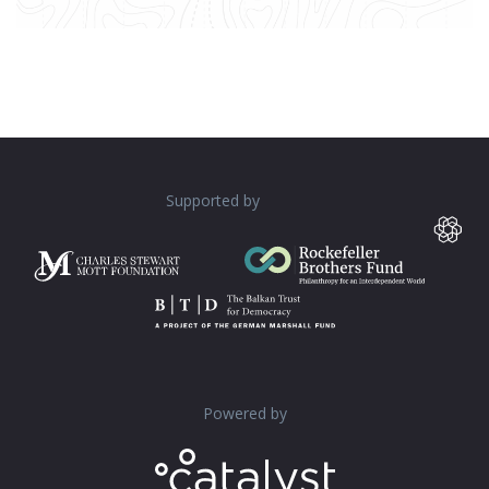
Supported by
Powered by