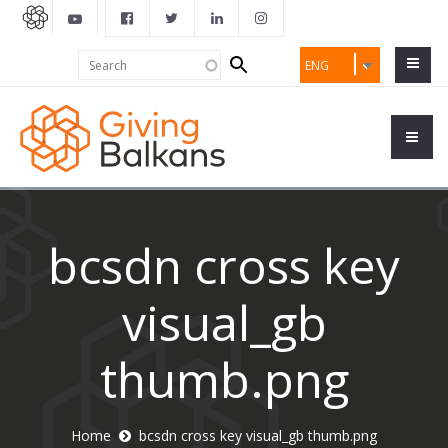
Search
Search
ENG
form
bcsdn cross key
visual_gb
thumb.png
Home
bcsdn cross key visual_gb thumb.png