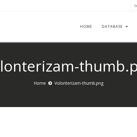
Sea
HOME
DATABASE
lonterizam-thumb.
Home
Volonterizam-thumb.png