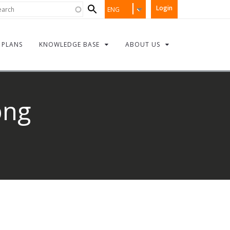
Search
rch
Login
ENG
form
PLANS
KNOWLEDGE BASE
ABOUT US
png