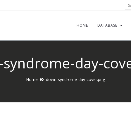
Sea
HOME
DATABASE
-syndrome-day-cove
Home
down-syndrome-day-cover.png