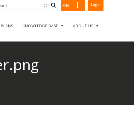
Search
rch
Login
ENG
form
PLANS
KNOWLEDGE BASE
ABOUT US
r.png