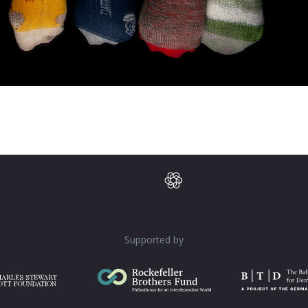
Supported by