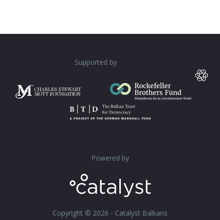
Supported by
Powered by
Copyright © 2026 - Catalyst Balkans