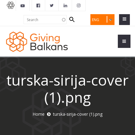
Search
Search
ENG
form
turska-sirija-cover
(1).png
Home
turska-sirija-cover (1).png