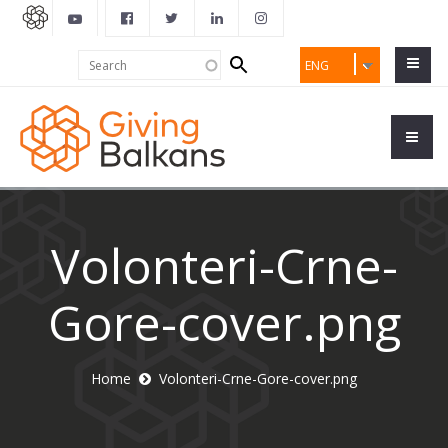
Search
Search
ENG
form
Volonteri-Crne-
Gore-cover.png
Home
Volonteri-Crne-Gore-cover.png