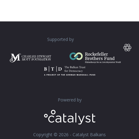
Supported by
Powered by
Copyright © 2026 - Catalyst Balkans