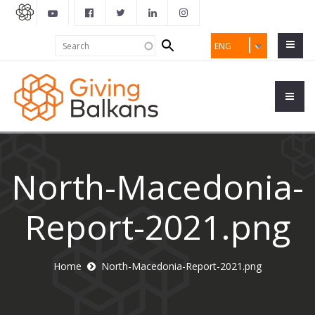
Search
Search
ENG
form
North-Macedonia-
Report-2021.png
Home
North-Macedonia-Report-2021.png