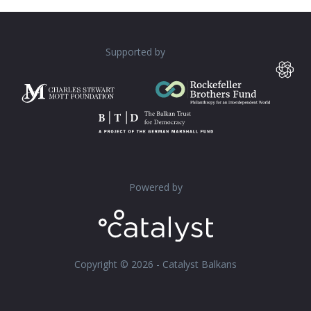
Supported by
Powered by
Copyright © 2026 - Catalyst Balkans