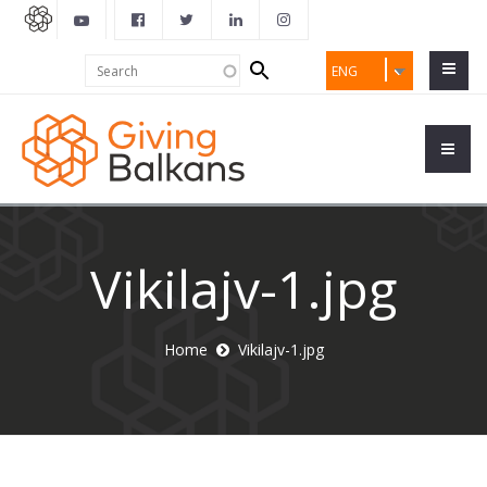
Search
Search
ENG
form
Vikilajv-1.jpg
Home
Vikilajv-1.jpg