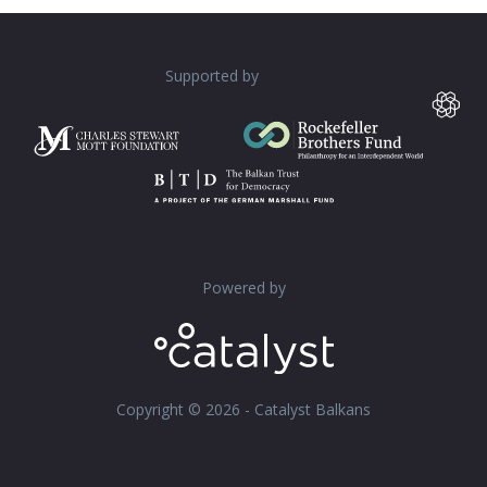
Supported by
Powered by
Copyright © 2026 - Catalyst Balkans