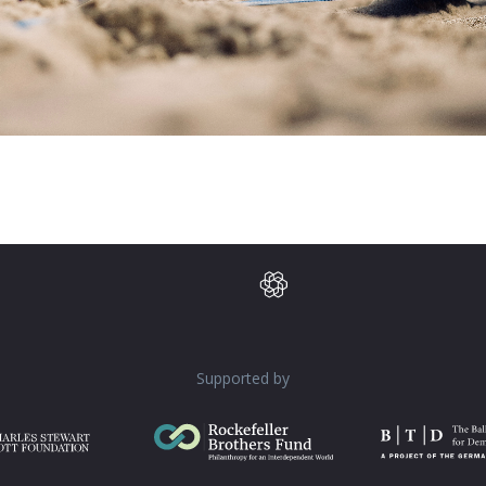
Supported by