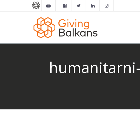
humanitarni-