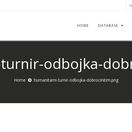
Sea
HOME
DATABASE
turnir-odbojka-dob
Home
humanitarni-turnir-odbojka-dobrocinitim.png