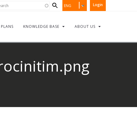
Search
rch
Login
ENG
form
PLANS
KNOWLEDGE BASE
ABOUT US
rocinitim.png