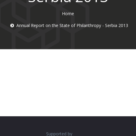
Home
Annual Report on the State of Philanthropy - Serbia 2013
Supported by