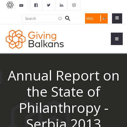
Search
Search
ENG
form
Annual Report on
the State of
Philanthropy -
Serbia 2013