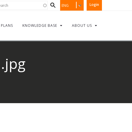
Search
rch
Login
ENG
form
PLANS
KNOWLEDGE BASE
ABOUT US
.jpg