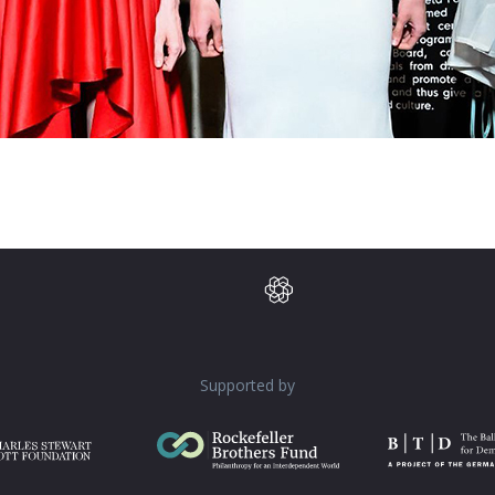
Supported by