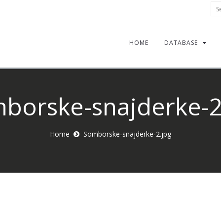
Sea
HOME
DATABASE
borske-snajderke-2
Home
Somborske-snajderke-2.jpg