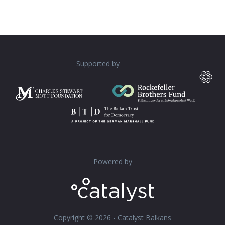
Supported by
Powered by
Copyright © 2026 - Catalyst Balkans