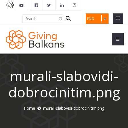
Search
Search
ENG
form
murali-slabovidi-
dobrocinitim.png
Home
murali-slabovidi-dobrocinitim.png