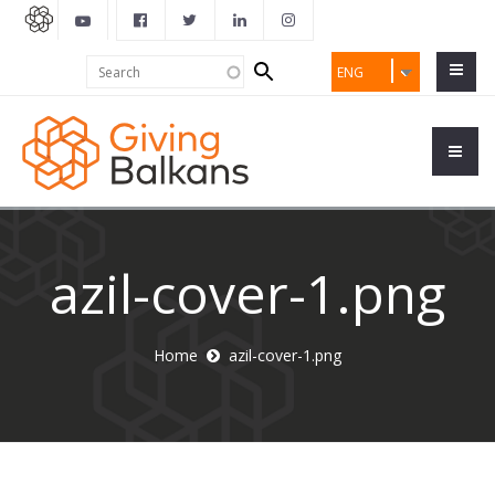
Search
Search
ENG
form
azil-cover-1.png
Home
azil-cover-1.png