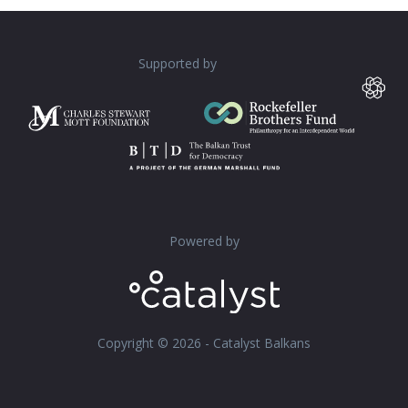
Supported by
Powered by
Copyright © 2026 - Catalyst Balkans