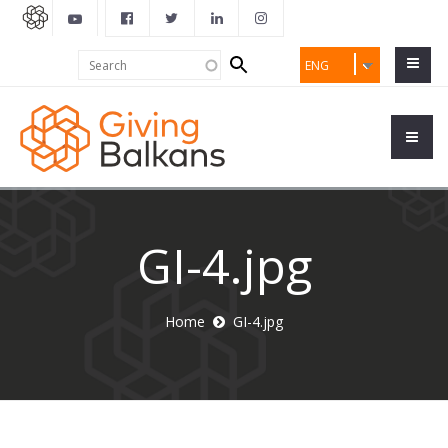
Search
Search
ENG
form
GI-4.jpg
Home
GI-4.jpg