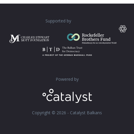
Supported by
Powered by
Copyright © 2026 - Catalyst Balkans