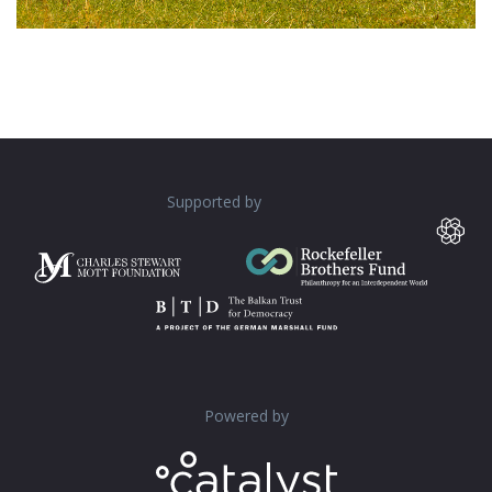
Supported by
Powered by