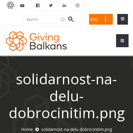
Search
Search
ENG
form
solidarnost-na-
delu-
dobrocinitim.png
Home
solidarnost-na-delu-dobrocinitim.png