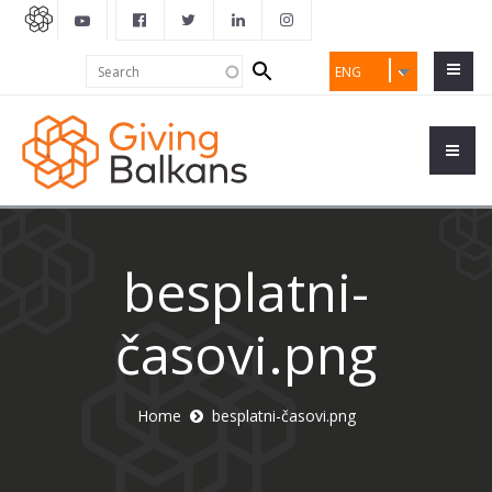
Search
Search
ENG
form
besplatni-
časovi.png
Home
besplatni-časovi.png