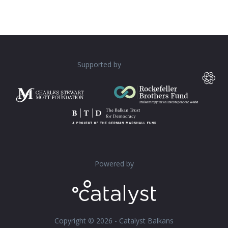
Supported by
Powered by
Copyright © 2026 - Catalyst Balkans