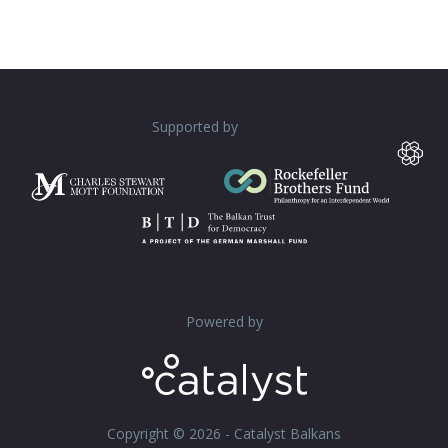
Supported by
Powered by
Copyright © 2026 - Catalyst Balkans