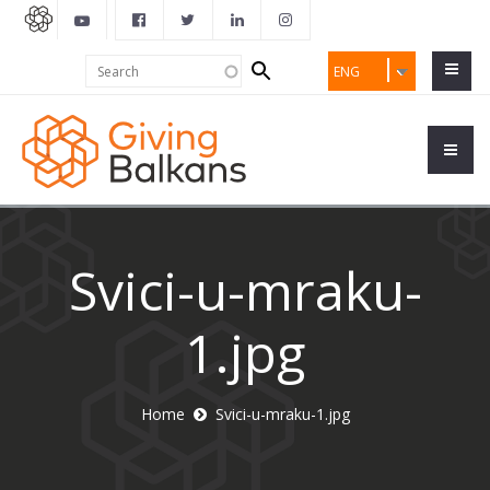
Search
Search
ENG
form
Svici-u-mraku-
1.jpg
Home
Svici-u-mraku-1.jpg