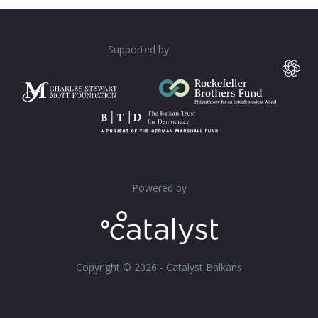
Supported by
Powered by
Copyright © 2026 - Catalyst Balkans