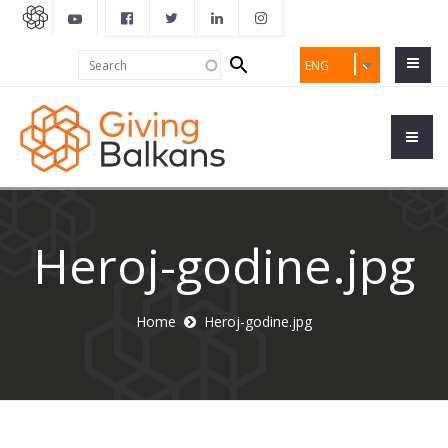
Search
Search
ENG
form
Heroj-godine.jpg
Home
Heroj-godine.jpg