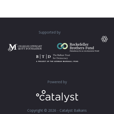
Supported by
Powered by
Copyright © 2026 - Catalyst Balkans