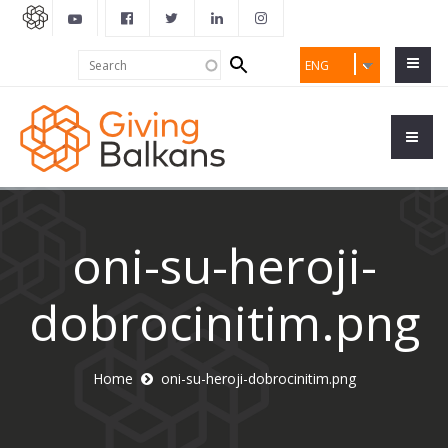
Search
Search
ENG
form
oni-su-heroji-
dobrocinitim.png
Home
oni-su-heroji-dobrocinitim.png