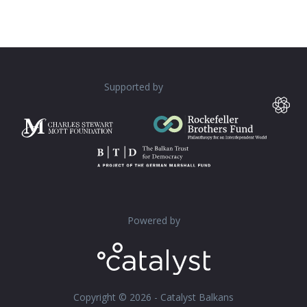
Supported by
Powered by
Copyright © 2026 - Catalyst Balkans