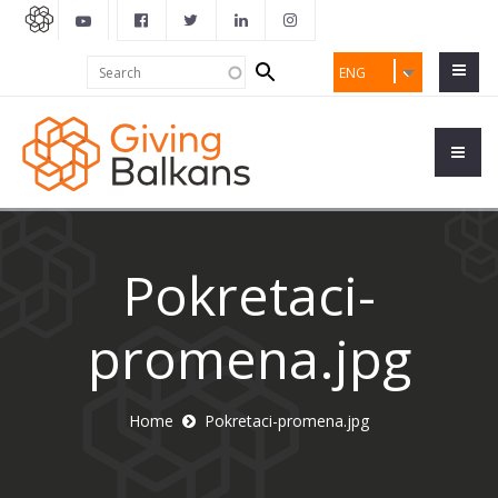
Search
Search
ENG
form
Pokretaci-
promena.jpg
Home
Pokretaci-promena.jpg