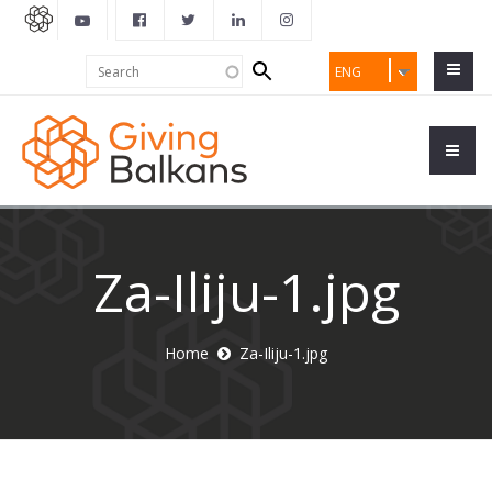
Search
Search
ENG
form
Za-Iliju-1.jpg
Home
Za-Iliju-1.jpg