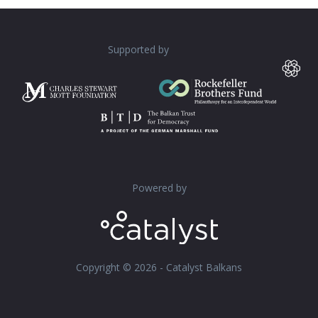
Supported by
Powered by
Copyright © 2026 - Catalyst Balkans