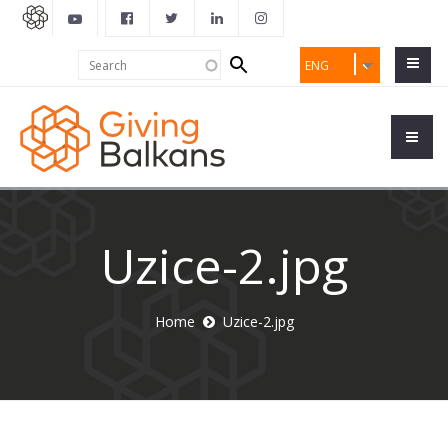
Search
Search
ENG
form
Uzice-2.jpg
Home
Uzice-2.jpg