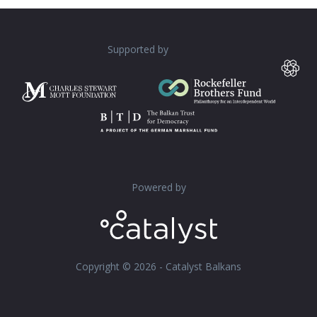
Supported by
Powered by
Copyright © 2026 - Catalyst Balkans